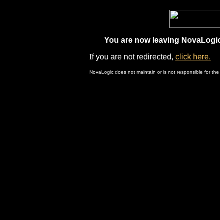
You are now leaving NovaLogic.
I
f you are not redirected,
click here.
NovaLogic does not maintain or is not responsible for the 