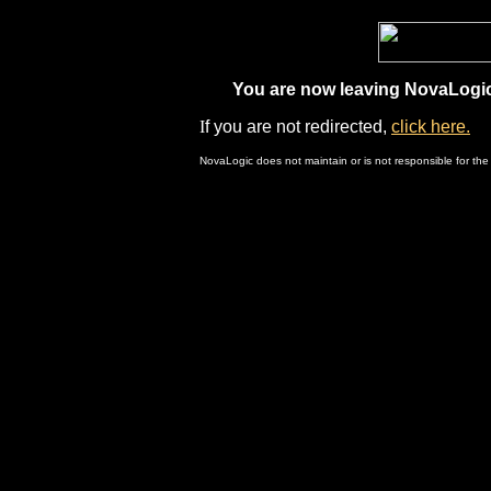
You are now leaving NovaLogic.
I
f you are not redirected,
click here.
NovaLogic does not maintain or is not responsible for the 