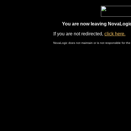
You are now leaving NovaLogic.
I
f you are not redirected,
click here.
NovaLogic does not maintain or is not responsible for the 