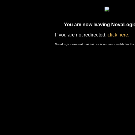
You are now leaving NovaLogic.
I
f you are not redirected,
click here.
NovaLogic does not maintain or is not responsible for the 